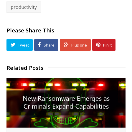
productivity
Please Share This
Tweet
Share
Plus one
Pin It
Related Posts