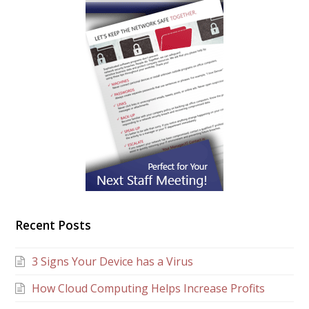
Recent Posts
3 Signs Your Device has a Virus
How Cloud Computing Helps Increase Profits