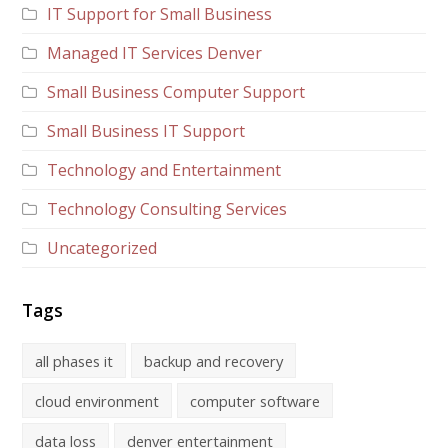
IT Support for Small Business
Managed IT Services Denver
Small Business Computer Support
Small Business IT Support
Technology and Entertainment
Technology Consulting Services
Uncategorized
Tags
all phases it
backup and recovery
cloud environment
computer software
data loss
denver entertainment