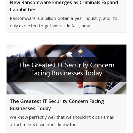
New Ransomware Emerges as Criminals Expand
Capabilities
Ransomware is a billion-dollar-a-year industry, and it’s
only expected to get worse. In fact, new…
The Greatest IT Security Concern Facing
Businesses Today
We know perfectly well that we shouldn’t open email
attachments if we don’t know the…