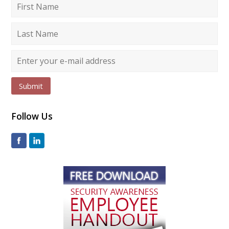
Submit
Follow Us