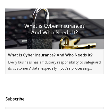
What is Cyber Insurance? And Who Needs It?
Every business has a fiduciary responsibility to safeguard
its customers' data, especially if you’re processing…
Subscribe