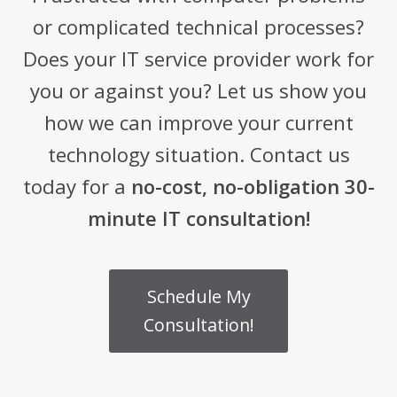
or complicated technical processes?
Does your IT service provider work for
you or against you? Let us show you
how we can improve your current
technology situation. Contact us
today for a
no-cost, no-obligation 30-
minute IT consultation!
Schedule My
Consultation!