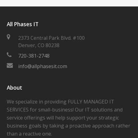
All Phases IT
2373 Central Park Blvd. #100
Denver
,
CO
80238
720-381-2748
info@allphasesit.com
About
We specialize in providing FULLY MANAGED IT
SERVICES for small-business! Our IT solutions and
service offerings will help support your strategic
business goals by taking a proactive approach rather
than a reactive one.