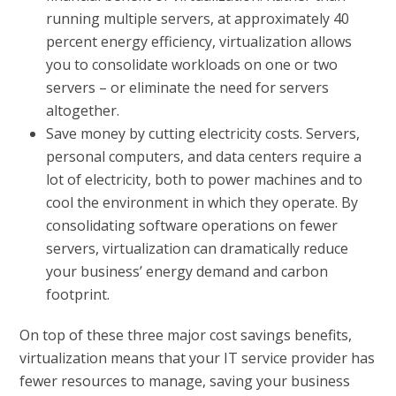
running multiple servers, at approximately 40
percent energy efficiency, virtualization allows
you to consolidate workloads on one or two
servers – or eliminate the need for servers
altogether.
Save money by cutting electricity costs.
Servers,
personal computers, and data centers require a
lot of electricity, both to power machines and to
cool the environment in which they operate. By
consolidating software operations on fewer
servers, virtualization can dramatically reduce
your business’ energy demand and carbon
footprint.
On top of these three major cost savings benefits,
virtualization means that your IT service provider has
fewer resources to manage, saving your business