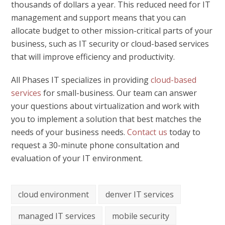
thousands of dollars a year. This reduced need for IT
management and support means that you can
allocate budget to other mission-critical parts of your
business, such as IT security or cloud-based services
that will improve efficiency and productivity.
All Phases IT specializes in providing
cloud-based
services
for small-business. Our team can answer
your questions about virtualization and work with
you to implement a solution that best matches the
needs of your business needs.
Contact us
today to
request a 30-minute phone consultation and
evaluation of your IT environment.
cloud environment
denver IT services
managed IT services
mobile security