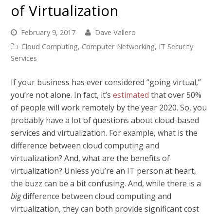
of Virtualization
February 9, 2017
Dave Vallero
Cloud Computing
,
Computer Networking
,
IT Security
Services
If your business has ever considered “going virtual,”
you’re not alone. In fact, it’s
estimated
that over 50%
of people will work remotely by the year 2020. So, you
probably have a lot of questions about cloud-based
services and virtualization. For example, what is the
difference between cloud computing and
virtualization? And, what are the benefits of
virtualization? Unless you’re an IT person at heart,
the buzz can be a bit confusing. And, while there is a
big
difference between cloud computing and
virtualization, they can both provide significant cost