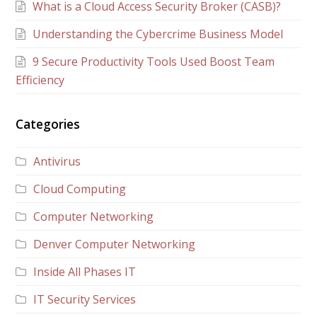
What is a Cloud Access Security Broker (CASB)?
Understanding the Cybercrime Business Model
9 Secure Productivity Tools Used Boost Team
Efficiency
Categories
Antivirus
Cloud Computing
Computer Networking
Denver Computer Networking
Inside All Phases IT
IT Security Services