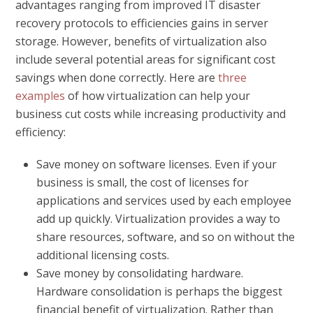
advantages ranging from improved IT disaster
recovery protocols to efficiencies gains in server
storage. However, benefits of virtualization also
include several potential areas for significant cost
savings when done correctly. Here are
three
examples
of how virtualization can help your
business cut costs while increasing productivity and
efficiency:
Save money on software licenses.
Even if your
business is small, the cost of licenses for
applications and services used by each employee
add up quickly. Virtualization provides a way to
share resources, software, and so on without the
additional licensing costs.
Save money by consolidating hardware.
Hardware consolidation is perhaps the biggest
financial benefit of virtualization. Rather than