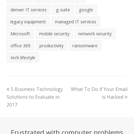
denver IT services
g-suite
google
legacy equipment
managed IT services
Microsoft
mobile security
network security
office 365
productivity
ransomware
tech lifestyle
5 Business Technology
What To Do if Your Email
Solutions to Evaluate in
is Hacked
2017
Frustrated with computer problems