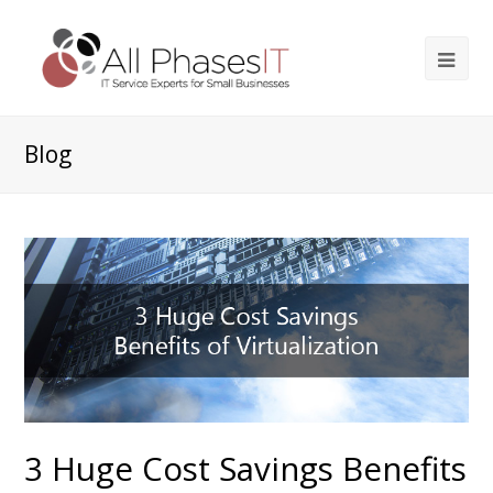
Blog
3 Huge Cost Savings Benefits