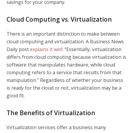
savings for your company.
Cloud Computing vs. Virtualization
There is an important distinction to make between
cloud computing and virtualization. A
Business News
Daily
post
explains it well
: “Essentially, virtualization
differs from cloud computing because virtualization is
software that manipulates hardware, while cloud
computing refers to a service that results from that
manipulation.” Regardless of whether your business
is ready for the cloud or not, virtualization may be a
good fit.
The Benefits of Virtualization
Virtualization services offer a business many