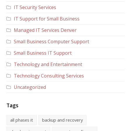
IT Security Services
IT Support for Small Business
Managed IT Services Denver
Small Business Computer Support
Small Business IT Support
Technology and Entertainment
Technology Consulting Services
Uncategorized
Tags
all phases it
backup and recovery