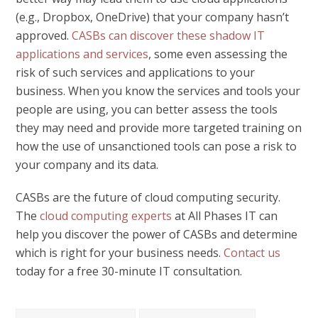
(e.g., Dropbox, OneDrive) that your company hasn’t
approved.
CASBs can discover these shadow IT
applications and services
, some even assessing the
risk of such services and applications to your
business. When you know the services and tools your
people are using, you can better assess the tools
they may need and provide more targeted training on
how the use of unsanctioned tools can pose a risk to
your company and its data.
CASBs are the future of cloud computing security.
The
cloud computing experts
at All Phases IT can
help you discover the power of CASBs and determine
which is right for your business needs.
Contact us
today for a free 30-minute IT consultation.