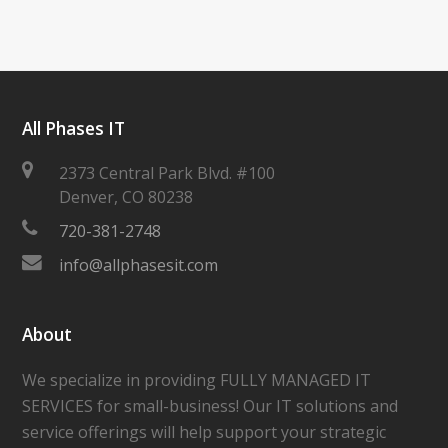
All Phases IT
2373 Central Park Blvd. #100
Denver
,
CO
80238
720-381-2748
info@allphasesit.com
About
We specialize in providing FULLY MANAGED IT
SERVICES for small-business! Our IT solutions and
service offerings will help support your strategic