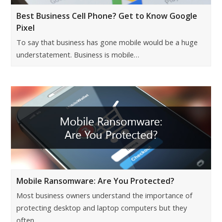
Best Business Cell Phone? Get to Know Google
Pixel
To say that business has gone mobile would be a huge
understatement. Business is mobile…
Mobile Ransomware: Are You Protected?
Most business owners understand the importance of
protecting desktop and laptop computers but they
often…