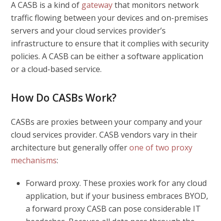
A CASB is a kind of
gateway
that monitors network
traffic flowing between your devices and on-premises
servers and your cloud services provider’s
infrastructure to ensure that it complies with security
policies. A CASB can be either a software application
or a cloud-based service.
How Do CASBs Work?
CASBs are proxies between your company and your
cloud services provider. CASB vendors vary in their
architecture but generally offer
one of two proxy
mechanisms
:
Forward proxy.
These proxies work for any cloud
application, but if your business embraces BYOD,
a forward proxy CASB can pose considerable IT