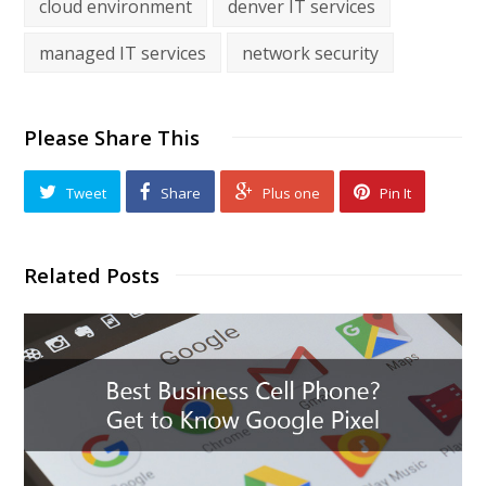
cloud environment
denver IT services
managed IT services
network security
Please Share This
Tweet
Share
Plus one
Pin It
Related Posts