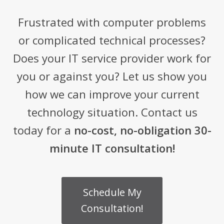
Frustrated with computer problems
or complicated technical processes?
Does your IT service provider work for
you or against you? Let us show you
how we can improve your current
technology situation. Contact us
today for a
no-cost, no-obligation 30-
minute IT consultation!
Schedule My
Consultation!