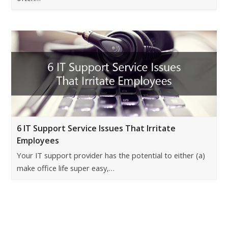
6 IT Support Service Issues That Irritate
Employees
Your IT support provider has the potential to either (a)
make office life super easy,…