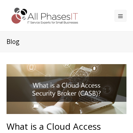
Blog
What is a Cloud Access