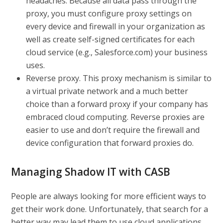
headaches. Because all data pass through the
proxy, you must configure proxy settings on
every device and firewall in your organization as
well as create self-signed certificates for each
cloud service (e.g., Salesforce.com) your business
uses.
Reverse proxy.
This proxy mechanism is similar to
a virtual private network and a much better
choice than a forward proxy if your company has
embraced cloud computing. Reverse proxies are
easier to use and don’t require the firewall and
device configuration that forward proxies do.
Managing Shadow IT with CASB
People are always looking for more efficient ways to
get their work done. Unfortunately, that search for a
better way may lead them to use cloud applications