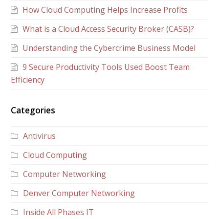
How Cloud Computing Helps Increase Profits
What is a Cloud Access Security Broker (CASB)?
Understanding the Cybercrime Business Model
9 Secure Productivity Tools Used Boost Team
Efficiency
Categories
Antivirus
Cloud Computing
Computer Networking
Denver Computer Networking
Inside All Phases IT