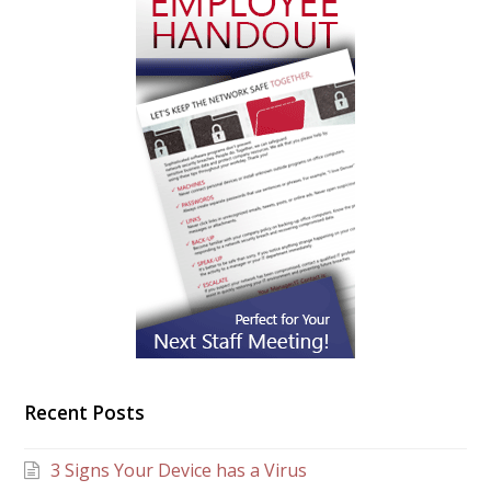
Recent Posts
3 Signs Your Device has a Virus