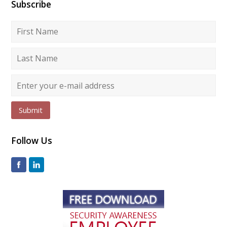
Subscribe
Submit
Follow Us