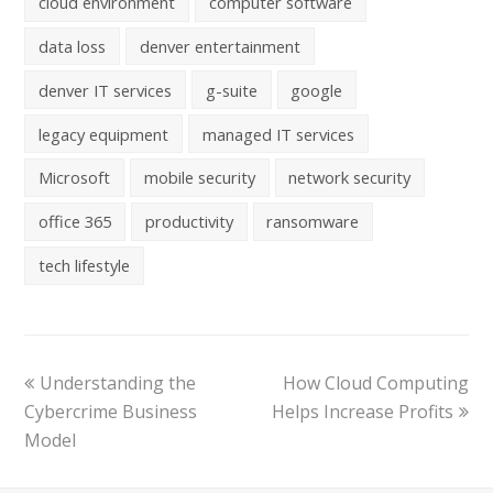
cloud environment
computer software
data loss
denver entertainment
denver IT services
g-suite
google
legacy equipment
managed IT services
Microsoft
mobile security
network security
office 365
productivity
ransomware
tech lifestyle
Understanding the
How Cloud Computing
Cybercrime Business
Helps Increase Profits
Model