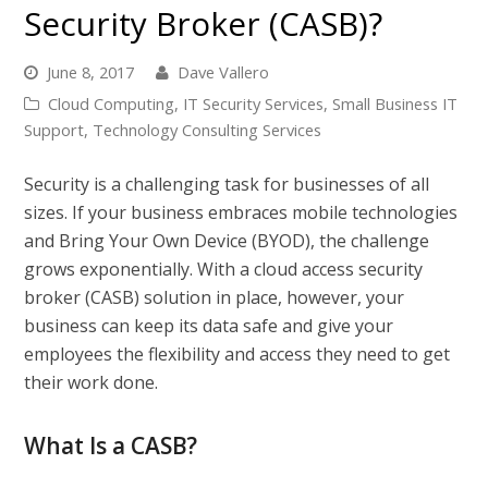
Security Broker (CASB)?
June 8, 2017
Dave Vallero
Cloud Computing
,
IT Security Services
,
Small Business IT
Support
,
Technology Consulting Services
Security is a challenging task for businesses of all
sizes. If your business embraces mobile technologies
and Bring Your Own Device (BYOD), the challenge
grows exponentially. With a cloud access security
broker (CASB) solution in place, however, your
business can keep its data safe and give your
employees the flexibility and access they need to get
their work done.
What Is a CASB?