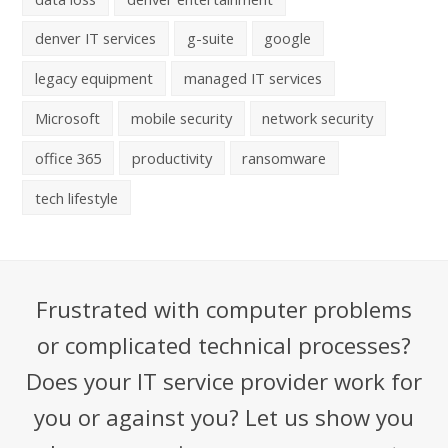
denver IT services
g-suite
google
legacy equipment
managed IT services
Microsoft
mobile security
network security
office 365
productivity
ransomware
tech lifestyle
Frustrated with computer problems
or complicated technical processes?
Does your IT service provider work for
you or against you? Let us show you