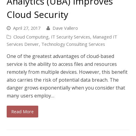
Analytics (UBA) Improves
Cloud Security
April 27, 2017
Dave Vallero
Cloud Computing
,
IT Security Services
,
Managed IT
Services Denver
,
Technology Consulting Services
One of the greatest advantages of cloud-based
service is the ability to access files and resources
remotely from multiple devices. However, this benefit
also carries the risk of potential data breach. The
danger grows exponentially when you consider that
many users employ…
Read More