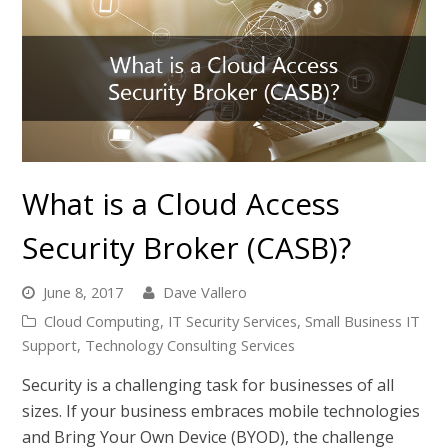
What is a Cloud Access
Security Broker (CASB)?
June 8, 2017
Dave Vallero
Cloud Computing
,
IT Security Services
,
Small Business IT
Support
,
Technology Consulting Services
Security is a challenging task for businesses of all
sizes. If your business embraces mobile technologies
and Bring Your Own Device (BYOD), the challenge