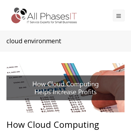
cloud environment
How Cloud Computing