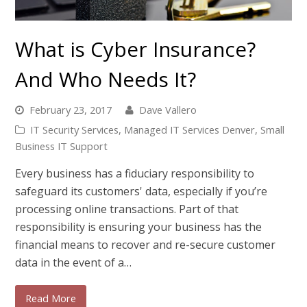
What is Cyber Insurance?
And Who Needs It?
February 23, 2017
Dave Vallero
IT Security Services
,
Managed IT Services Denver
,
Small
Business IT Support
Every business has a fiduciary responsibility to
safeguard its customers' data, especially if you’re
processing online transactions. Part of that
responsibility is ensuring your business has the
financial means to recover and re-secure customer
data in the event of a…
Read More