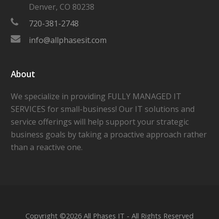
Denver
,
CO
80238
720-381-2748
info@allphasesit.com
About
We specialize in providing FULLY MANAGED IT
SERVICES for small-business! Our IT solutions and
service offerings will help support your strategic
business goals by taking a proactive approach rather
than a reactive one.
Copyright ©
2026 All Phases IT - All Rights Reserved