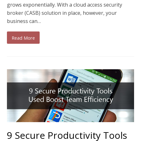
grows exponentially. With a cloud access security
broker (CASB) solution in place, however, your
business can…
Read More
9 Secure Productivity Tools