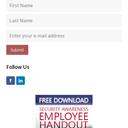
Submit
Follow Us