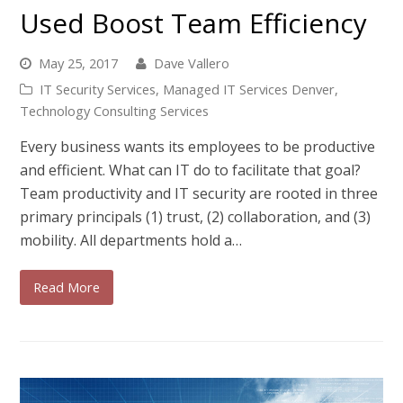
Used Boost Team Efficiency
May 25, 2017
Dave Vallero
IT Security Services
,
Managed IT Services Denver
,
Technology Consulting Services
Every business wants its employees to be productive
and efficient. What can IT do to facilitate that goal?
Team productivity and IT security are rooted in three
primary principals (1) trust, (2) collaboration, and (3)
mobility. All departments hold a…
Read More