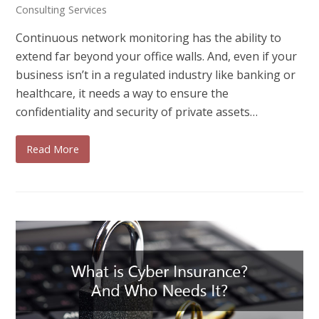
Consulting Services
Continuous network monitoring has the ability to
extend far beyond your office walls. And, even if your
business isn’t in a regulated industry like banking or
healthcare, it needs a way to ensure the
confidentiality and security of private assets…
Read More