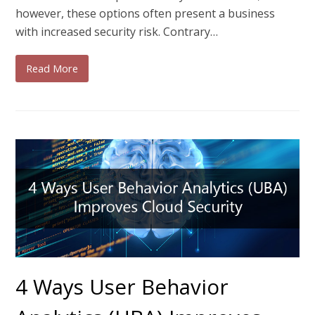
however, these options often present a business
with increased security risk. Contrary…
Read More
4 Ways User Behavior