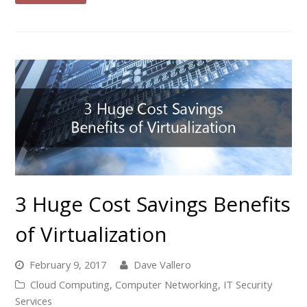
3 Huge Cost Savings Benefits
of Virtualization
February 9, 2017
Dave Vallero
Cloud Computing
,
Computer Networking
,
IT Security
Services