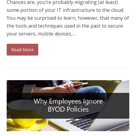
Chances are, you’re probably migrating (at least)
some portion of your IT infrastructure to the cloud.
You may be surprised to learn, however, that many of
the tools and techniques used in the past to secure
your servers, mobile devices,…
Read More