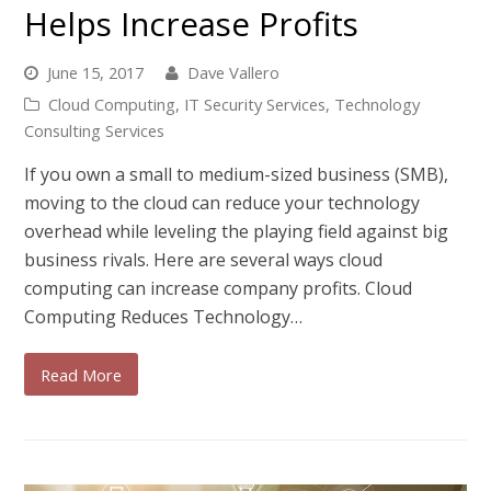
Helps Increase Profits
June 15, 2017
Dave Vallero
Cloud Computing
,
IT Security Services
,
Technology
Consulting Services
If you own a small to medium-sized business (SMB),
moving to the cloud can reduce your technology
overhead while leveling the playing field against big
business rivals. Here are several ways cloud
computing can increase company profits. Cloud
Computing Reduces Technology…
Read More