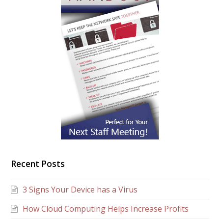
Recent Posts
3 Signs Your Device has a Virus
How Cloud Computing Helps Increase Profits