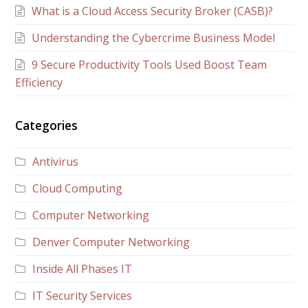
What is a Cloud Access Security Broker (CASB)?
Understanding the Cybercrime Business Model
9 Secure Productivity Tools Used Boost Team
Efficiency
Categories
Antivirus
Cloud Computing
Computer Networking
Denver Computer Networking
Inside All Phases IT
IT Security Services