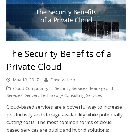
The Security Benefits of a
Private Cloud
May 18, 2017
Dave Vallero
Cloud Computing
,
IT Security Services
,
Managed IT
Services Denver
,
Technology Consulting Services
Cloud-based services are a powerful way to increase
productivity and storage availability while potentially
cutting costs. The most common forms of cloud-
based services are public and hybrid solutions;