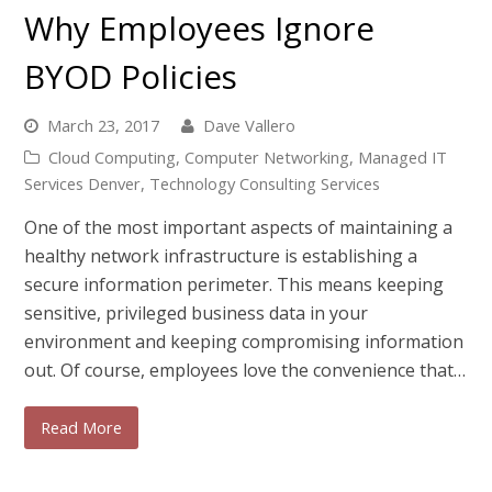
Why Employees Ignore
BYOD Policies
March 23, 2017
Dave Vallero
Cloud Computing
,
Computer Networking
,
Managed IT
Services Denver
,
Technology Consulting Services
One of the most important aspects of maintaining a
healthy network infrastructure is establishing a
secure information perimeter. This means keeping
sensitive, privileged business data in your
environment and keeping compromising information
out. Of course, employees love the convenience that…
Read More