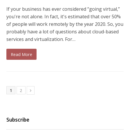
If your business has ever considered “going virtual,”
you're not alone. In fact, it's estimated that over 50%
of people will work remotely by the year 2020. So, you
probably have a lot of questions about cloud-based
services and virtualization. For…
Read More
1
2
Subscribe