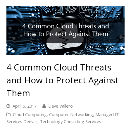
4 Common Cloud Threats
and How to Protect Against
Them
April 6, 2017
Dave Vallero
Cloud Computing
,
Computer Networking
,
Managed IT
Services Denver
,
Technology Consulting Services