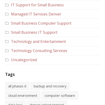
IT Support for Small Business
Managed IT Services Denver
Small Business Computer Support
Small Business IT Support
Technology and Entertainment
Technology Consulting Services
Uncategorized
Tags
all phases it
backup and recovery
cloud environment
computer software
data loss
denver entertainment