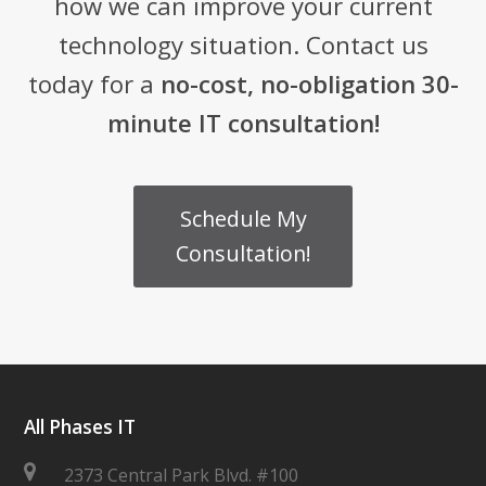
how we can improve your current
technology situation. Contact us
today for a
no-cost, no-obligation 30-
minute IT consultation!
Schedule My
Consultation!
All Phases IT
2373 Central Park Blvd. #100