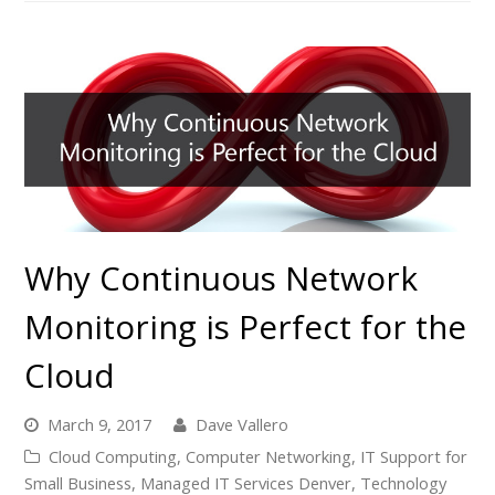
Why Continuous Network
Monitoring is Perfect for the
Cloud
March 9, 2017
Dave Vallero
Cloud Computing
,
Computer Networking
,
IT Support for
Small Business
,
Managed IT Services Denver
,
Technology