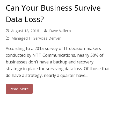
Can Your Business Survive
Data Loss?
August 18, 2016
Dave Vallero
Managed IT Services Denver
According to a 2015 survey of IT decision-makers
conducted by NTT Communications, nearly 50% of
businesses don’t have a backup and recovery
strategy in place for surviving data loss. Of those that
do have a strategy, nearly a quarter have…
Read More