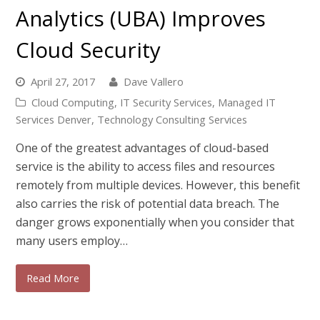
Analytics (UBA) Improves
Cloud Security
April 27, 2017
Dave Vallero
Cloud Computing
,
IT Security Services
,
Managed IT
Services Denver
,
Technology Consulting Services
One of the greatest advantages of cloud-based
service is the ability to access files and resources
remotely from multiple devices. However, this benefit
also carries the risk of potential data breach. The
danger grows exponentially when you consider that
many users employ…
Read More