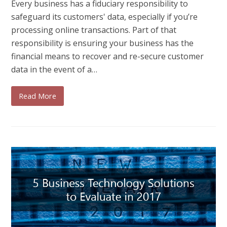
Every business has a fiduciary responsibility to
safeguard its customers' data, especially if you’re
processing online transactions. Part of that
responsibility is ensuring your business has the
financial means to recover and re-secure customer
data in the event of a…
Read More