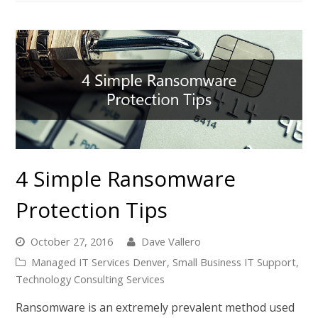
4 Simple Ransomware
Protection Tips
October 27, 2016
Dave Vallero
Managed IT Services Denver
,
Small Business IT Support
,
Technology Consulting Services
Ransomware is an extremely prevalent method used