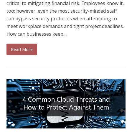
critical to mitigating financial risk. Employees know it,
too; however, even the most security-minded staff
can bypass security protocols when attempting to
meet workplace demands and tight project deadlines.
How can businesses keep…
Read More