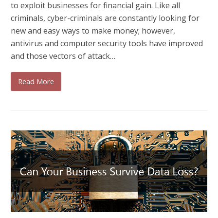
to exploit businesses for financial gain. Like all
criminals, cyber-criminals are constantly looking for
new and easy ways to make money; however,
antivirus and computer security tools have improved
and those vectors of attack…
Read More