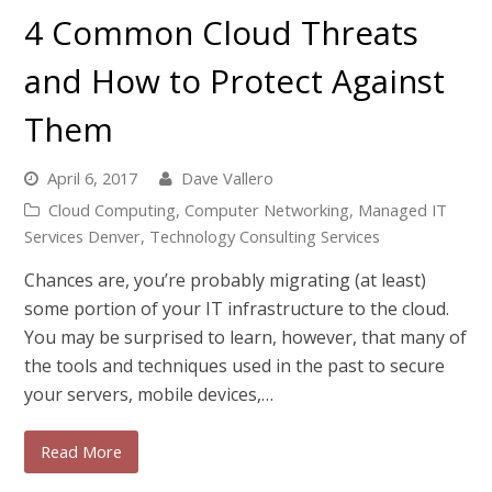
4 Common Cloud Threats
and How to Protect Against
Them
April 6, 2017
Dave Vallero
Cloud Computing
,
Computer Networking
,
Managed IT
Services Denver
,
Technology Consulting Services
Chances are, you’re probably migrating (at least)
some portion of your IT infrastructure to the cloud.
You may be surprised to learn, however, that many of
the tools and techniques used in the past to secure
your servers, mobile devices,…
Read More