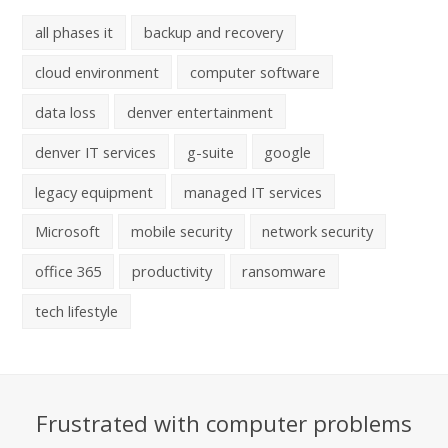
all phases it
backup and recovery
cloud environment
computer software
data loss
denver entertainment
denver IT services
g-suite
google
legacy equipment
managed IT services
Microsoft
mobile security
network security
office 365
productivity
ransomware
tech lifestyle
Frustrated with computer problems