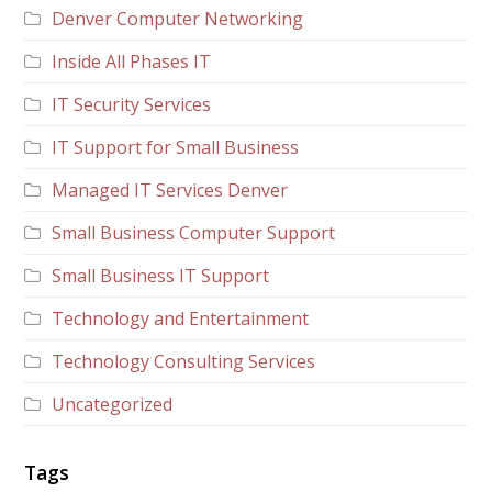
Denver Computer Networking
Inside All Phases IT
IT Security Services
IT Support for Small Business
Managed IT Services Denver
Small Business Computer Support
Small Business IT Support
Technology and Entertainment
Technology Consulting Services
Uncategorized
Tags