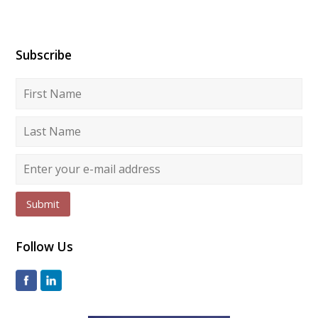
Subscribe
Submit
Follow Us