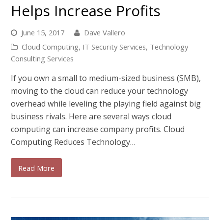
Helps Increase Profits
June 15, 2017
Dave Vallero
Cloud Computing
,
IT Security Services
,
Technology
Consulting Services
If you own a small to medium-sized business (SMB),
moving to the cloud can reduce your technology
overhead while leveling the playing field against big
business rivals. Here are several ways cloud
computing can increase company profits. Cloud
Computing Reduces Technology…
Read More