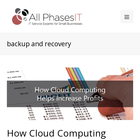
backup and recovery
How Cloud Computing