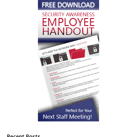
Recent Posts