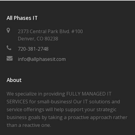
All Phases IT
2373 Central Park Blvd. #100
Denver
,
CO
80238
720-381-2748
info@allphasesit.com
About
We specialize in providing FULLY MANAGED IT
SERVICES for small-business! Our IT solutions and
service offerings will help support your strategic
business goals by taking a proactive approach rather
than a reactive one.