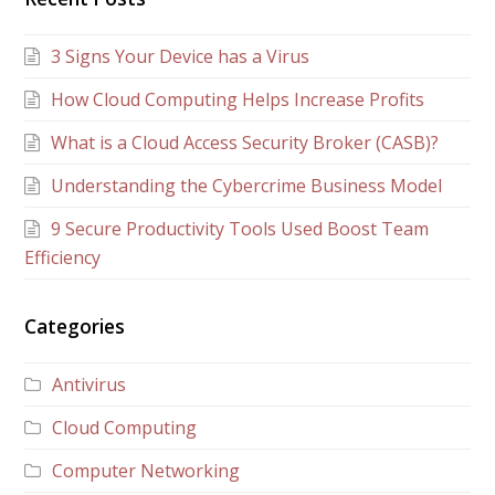
3 Signs Your Device has a Virus
How Cloud Computing Helps Increase Profits
What is a Cloud Access Security Broker (CASB)?
Understanding the Cybercrime Business Model
9 Secure Productivity Tools Used Boost Team
Efficiency
Categories
Antivirus
Cloud Computing
Computer Networking