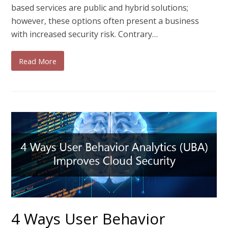
based services are public and hybrid solutions;
however, these options often present a business
with increased security risk. Contrary…
Read More
4 Ways User Behavior