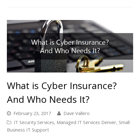
What is Cyber Insurance?
And Who Needs It?
February 23, 2017
Dave Vallero
IT Security Services
,
Managed IT Services Denver
,
Small
Business IT Support