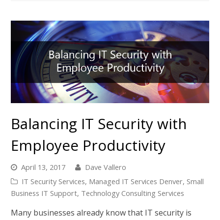
Balancing IT Security with
Employee Productivity
April 13, 2017
Dave Vallero
IT Security Services
,
Managed IT Services Denver
,
Small
Business IT Support
,
Technology Consulting Services
Many businesses already know that IT security is