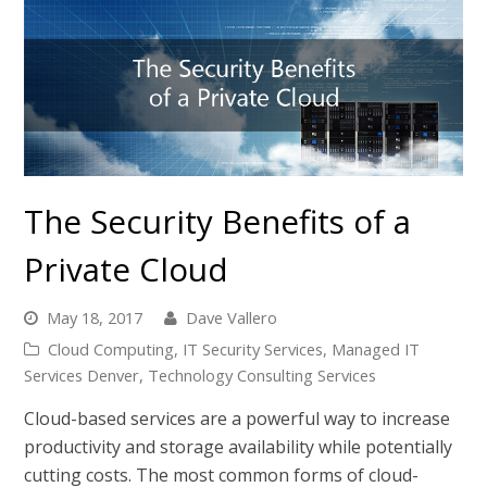
The Security Benefits of a
Private Cloud
May 18, 2017
Dave Vallero
Cloud Computing
,
IT Security Services
,
Managed IT
Services Denver
,
Technology Consulting Services
Cloud-based services are a powerful way to increase
productivity and storage availability while potentially
cutting costs. The most common forms of cloud-