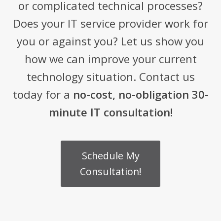
or complicated technical processes?
Does your IT service provider work for
you or against you? Let us show you
how we can improve your current
technology situation. Contact us
today for a
no-cost, no-obligation 30-
minute IT consultation!
Schedule My
Consultation!