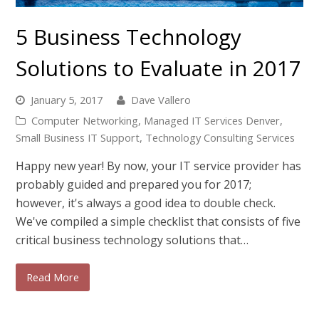
5 Business Technology
Solutions to Evaluate in 2017
January 5, 2017
Dave Vallero
Computer Networking
,
Managed IT Services Denver
,
Small Business IT Support
,
Technology Consulting Services
Happy new year! By now, your IT service provider has
probably guided and prepared you for 2017;
however, it's always a good idea to double check.
We've compiled a simple checklist that consists of five
critical business technology solutions that…
Read More