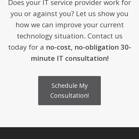
Does your IT service provider work for
you or against you? Let us show you
how we can improve your current
technology situation. Contact us
today for a
no-cost, no-obligation 30-
minute IT consultation!
Schedule My
Consultation!