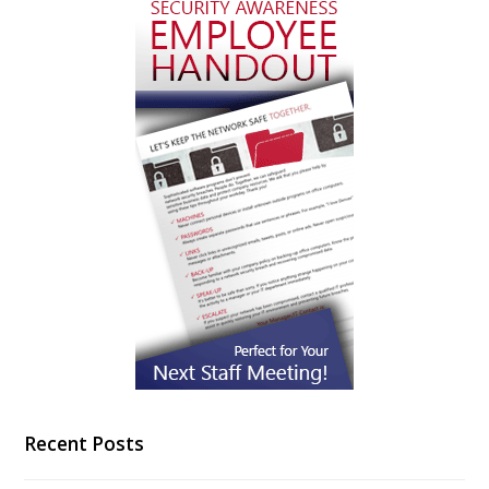
Recent Posts