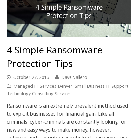
4 Simple Ransomware
Protection Tips
October 27, 2016
Dave Vallero
Managed IT Services Denver
,
Small Business IT Support
,
Technology Consulting Services
Ransomware is an extremely prevalent method used
to exploit businesses for financial gain. Like all
criminals, cyber-criminals are constantly looking for
new and easy ways to make money; however,
antivirus and computer security tools have improved