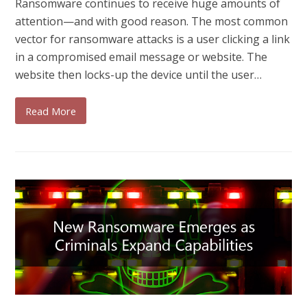
Ransomware continues to receive huge amounts of
attention—and with good reason. The most common
vector for ransomware attacks is a user clicking a link
in a compromised email message or website. The
website then locks-up the device until the user…
Read More