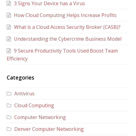
3 Signs Your Device has a Virus
How Cloud Computing Helps Increase Profits
What is a Cloud Access Security Broker (CASB)?
Understanding the Cybercrime Business Model
9 Secure Productivity Tools Used Boost Team
Efficiency
Categories
Antivirus
Cloud Computing
Computer Networking
Denver Computer Networking