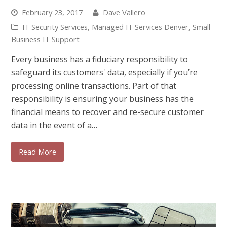
February 23, 2017
Dave Vallero
IT Security Services
,
Managed IT Services Denver
,
Small
Business IT Support
Every business has a fiduciary responsibility to
safeguard its customers' data, especially if you’re
processing online transactions. Part of that
responsibility is ensuring your business has the
financial means to recover and re-secure customer
data in the event of a…
Read More