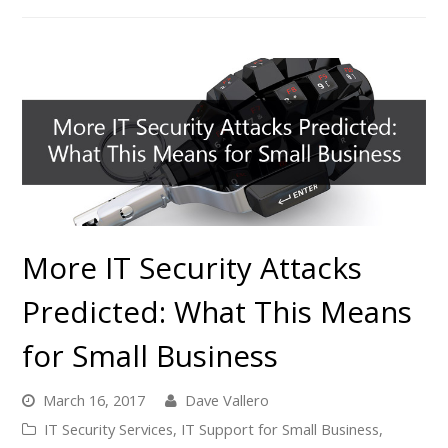
More IT Security Attacks
Predicted: What This Means
for Small Business
March 16, 2017
Dave Vallero
IT Security Services
,
IT Support for Small Business
,