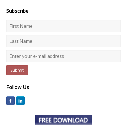
Subscribe
Submit
Follow Us