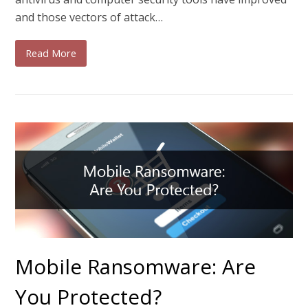
and those vectors of attack…
Read More
Mobile Ransomware: Are
You Protected?