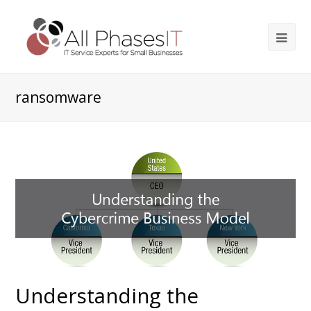
ransomware
Understanding the