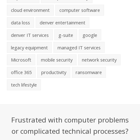
cloud environment
computer software
data loss
denver entertainment
denver IT services
g-suite
google
legacy equipment
managed IT services
Microsoft
mobile security
network security
office 365
productivity
ransomware
tech lifestyle
Frustrated with computer problems
or complicated technical processes?