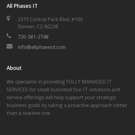
All Phases IT
2373 Central Park Blvd. #100
Denver
,
CO
80238
720-381-2748
info@allphasesit.com
About
We specialize in providing FULLY MANAGED IT
SERVICES for small-business! Our IT solutions and
service offerings will help support your strategic
business goals by taking a proactive approach rather
than a reactive one.