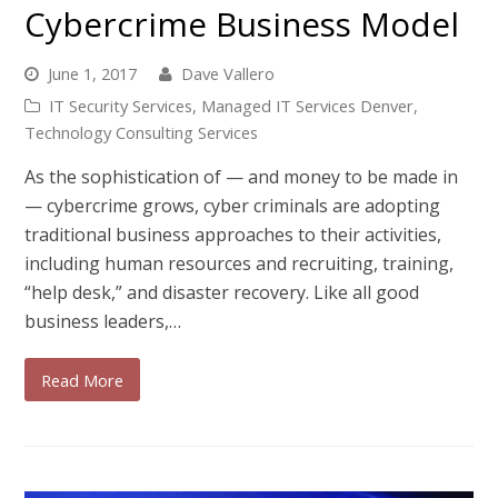
Cybercrime Business Model
June 1, 2017
Dave Vallero
IT Security Services
,
Managed IT Services Denver
,
Technology Consulting Services
As the sophistication of — and money to be made in
— cybercrime grows, cyber criminals are adopting
traditional business approaches to their activities,
including human resources and recruiting, training,
“help desk,” and disaster recovery. Like all good
business leaders,…
Read More