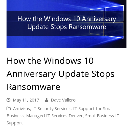
How the Windows 10
Anniversary Update Stops
Ransomware
May 11, 2017
Dave Vallero
Antivirus
,
IT Security Services
,
IT Support for Small
Business
,
Managed IT Services Denver
,
Small Business IT
Support