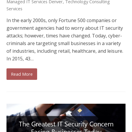
Managed IT Services Denver
,
Technology Consulting
Services
In the early 2000s, only Fortune 500 companies or
government agencies had to worry about IT security
attacks; however, times have changed. Today, cyber-
criminals are targeting small businesses in a variety
of industries, including retail, healthcare, and leisure.
In 2015, 43…
Read More