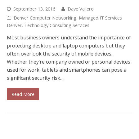
September 13, 2016
Dave Vallero
Denver Computer Networking
,
Managed IT Services
Denver
,
Technology Consulting Services
Most business owners understand the importance of
protecting desktop and laptop computers but they
often overlook the security of mobile devices.
Whether they’re company owned or personal devices
used for work, tablets and smartphones can pose a
significant security risk…
Read More