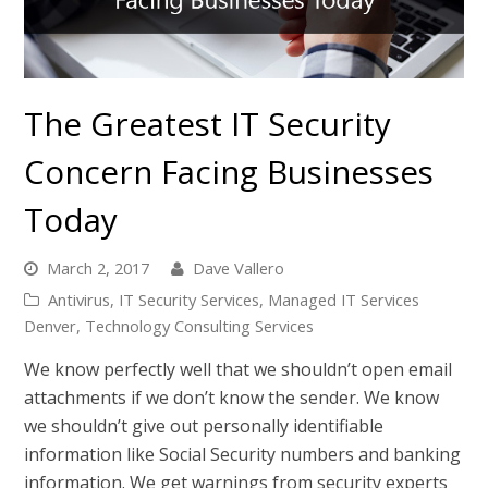
The Greatest IT Security
Concern Facing Businesses
Today
March 2, 2017
Dave Vallero
Antivirus
,
IT Security Services
,
Managed IT Services
Denver
,
Technology Consulting Services
We know perfectly well that we shouldn’t open email
attachments if we don’t know the sender. We know
we shouldn’t give out personally identifiable
information like Social Security numbers and banking
information. We get warnings from security experts