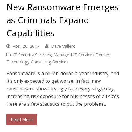
New Ransomware Emerges
as Criminals Expand
Capabilities
April 20, 2017
Dave Vallero
IT Security Services
,
Managed IT Services Denver
,
Technology Consulting Services
Ransomware is a billion-dollar-a-year industry, and
it’s only expected to get worse. In fact, new
ransomware shows its ugly face every single day,
increasing risk exposure for businesses of all sizes.
Here are a few statistics to put the problem…
Read More