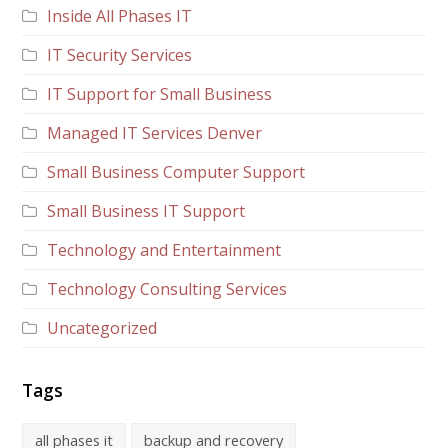
Inside All Phases IT
IT Security Services
IT Support for Small Business
Managed IT Services Denver
Small Business Computer Support
Small Business IT Support
Technology and Entertainment
Technology Consulting Services
Uncategorized
Tags
all phases it
backup and recovery