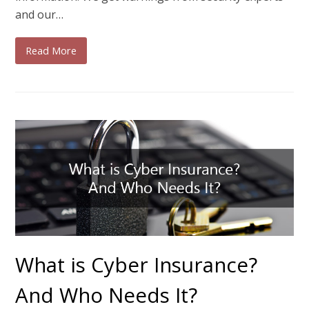
and our…
Read More
What is Cyber Insurance?
And Who Needs It?