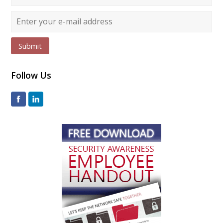
Submit
Follow Us