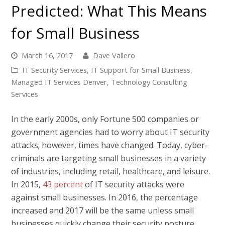
Predicted: What This Means
for Small Business
March 16, 2017
Dave Vallero
IT Security Services
,
IT Support for Small Business
,
Managed IT Services Denver
,
Technology Consulting
Services
In the early 2000s, only Fortune 500 companies or
government agencies had to worry about IT security
attacks; however, times have changed. Today, cyber-
criminals are targeting small businesses in a variety
of industries, including retail, healthcare, and leisure.
In 2015,
43 percent
of IT security attacks were
against small businesses
. In 2016, the percentage
increased and 2017 will be the same unless small
businesses quickly change their security posture.