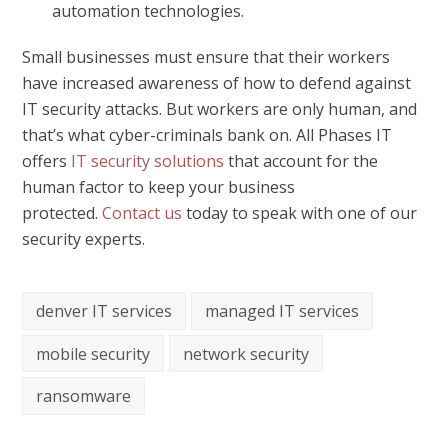
automation technologies.
Small businesses must ensure that their workers
have increased awareness of how to defend against
IT security attacks. But workers are only human, and
that’s what cyber-criminals bank on. All Phases IT
offers
IT security solutions
that account for the
human factor to keep your business
protected.
Contact us
today to speak with one of our
security experts.
denver IT services
managed IT services
mobile security
network security
ransomware