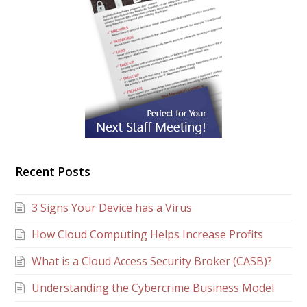
Recent Posts
3 Signs Your Device has a Virus
How Cloud Computing Helps Increase Profits
What is a Cloud Access Security Broker (CASB)?
Understanding the Cybercrime Business Model