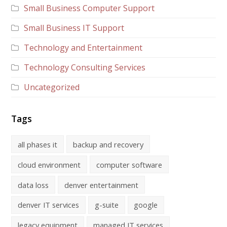
Small Business Computer Support
Small Business IT Support
Technology and Entertainment
Technology Consulting Services
Uncategorized
Tags
all phases it
backup and recovery
cloud environment
computer software
data loss
denver entertainment
denver IT services
g-suite
google
legacy equipment
managed IT services