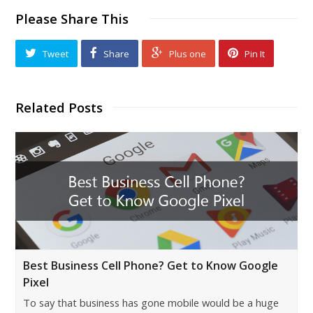
Please Share This
Tweet
Share
Plus one
Pin It
Related Posts
Best Business Cell Phone? Get to Know Google
Pixel
To say that business has gone mobile would be a huge