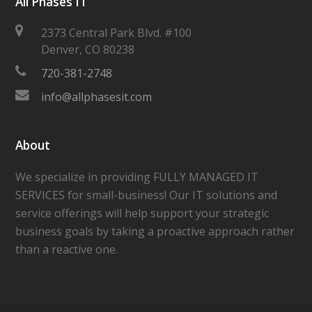
All Phases IT
2373 Central Park Blvd. #100
Denver
,
CO
80238
720-381-2748
info@allphasesit.com
About
We specialize in providing FULLY MANAGED IT
SERVICES for small-business! Our IT solutions and
service offerings will help support your strategic
business goals by taking a proactive approach rather
than a reactive one.