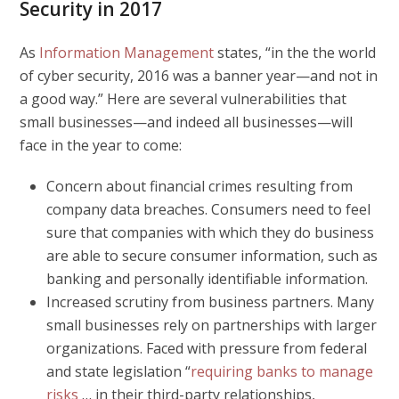
Security in 2017
As
Information Management
states, “in the the world
of cyber security, 2016 was a banner year—and not in
a good way.” Here are several vulnerabilities that
small businesses—and indeed all businesses—will
face in the year to come:
Concern about financial crimes resulting from
company data breaches.
Consumers need to feel
sure that companies with which they do business
are able to secure consumer information, such as
banking and personally identifiable information.
Increased scrutiny from business partners.
Many
small businesses rely on partnerships with larger
organizations. Faced with pressure from federal
and state legislation “
requiring banks to manage
risks
…
in their third-party relationships,