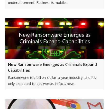
understatement. Business is mobile…
New Ransomware Emerges as Criminals Expand
Capabilities
Ransomware is a billion-dollar-a-year industry, and it’s
only expected to get worse. In fact, new…