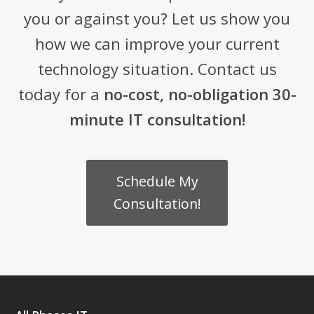
you or against you? Let us show you
how we can improve your current
technology situation. Contact us
today for a
no-cost, no-obligation 30-
minute IT consultation!
Schedule My
Consultation!