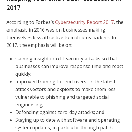
2017
According to Forbes’s
Cybersecurity Report 2017
, the
emphasis in 2016 was on businesses making
themselves less attractive to malicious hackers. In
2017, the emphasis will be on:
Gaining insight into IT security attacks so that
businesses can improve response time and react
quickly;
Improved training for end users on the latest
attack vectors and exploits to make them less
vulnerable to phishing and targeted social
engineering;
Defending against zero-day attacks; and
Staying up to date with software and operating
system updates, in particular through patch-