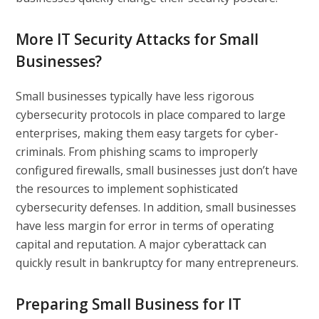
More IT Security Attacks for Small
Businesses?
Small businesses typically have less rigorous
cybersecurity protocols in place compared to large
enterprises, making them easy targets for cyber-
criminals. From phishing scams to improperly
configured firewalls, small businesses just don’t have
the resources to implement sophisticated
cybersecurity defenses. In addition, small businesses
have less margin for error in terms of operating
capital and reputation. A major cyberattack can
quickly result in bankruptcy for many entrepreneurs.
Preparing Small Business for IT