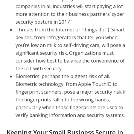
companies in all industries will start paying a lot
more attention to their business partners’ cyber
security posture in 2017.”
Threats from the Internet of Things (IoT).
Smart
devices, from refrigerators that tell you when
you’re low on milk to self-driving cars, will pose a
significant security risk. Organizations must
consider how best to balance the convenience of
the IoT with security.
Biometrics: perhaps the biggest risk of all.
Biometric technology, from Apple TouchID to
fingerprint scanners, pose a major security risk if
the fingerprints fall into the wrong hands,
particularly when those fingerprints are used to
verify banking information and security systems.
Keeping Your Small Business Secure in