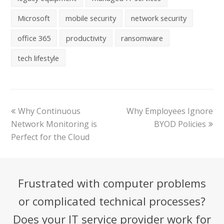
Microsoft
mobile security
network security
office 365
productivity
ransomware
tech lifestyle
Why Continuous
Why Employees Ignore
Network Monitoring is
BYOD Policies
Perfect for the Cloud
Frustrated with computer problems
or complicated technical processes?
Does your IT service provider work for