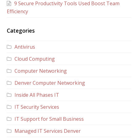
9 Secure Productivity Tools Used Boost Team
Efficiency
Categories
Antivirus
Cloud Computing
Computer Networking
Denver Computer Networking
Inside All Phases IT
IT Security Services
IT Support for Small Business
Managed IT Services Denver