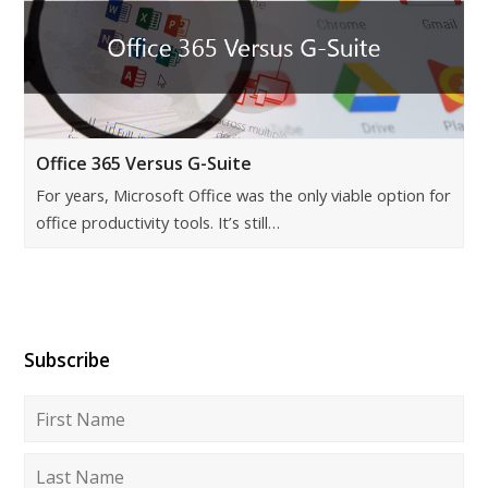
Office 365 Versus G-Suite
For years, Microsoft Office was the only viable option for
office productivity tools. It’s still…
Subscribe