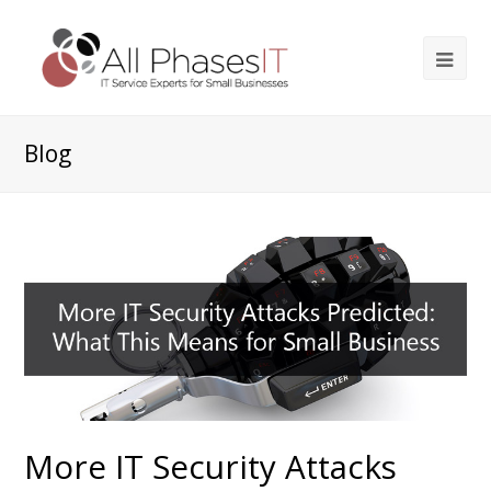
Blog
More IT Security Attacks