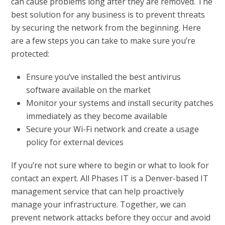
can cause problems long after they are removed. The
best solution for any business is to prevent threats
by securing the network from the beginning. Here
are a few steps you can take to make sure you’re
protected:
Ensure you’ve installed the best antivirus
software available on the market
Monitor your systems and install security patches
immediately as they become available
Secure your Wi-Fi network and create a usage
policy for external devices
If you’re not sure where to begin or what to look for
contact an expert. All Phases IT is a Denver-based IT
management service that can help proactively
manage your infrastructure. Together, we can
prevent network attacks before they occur and avoid