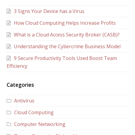
3 Signs Your Device has a Virus
How Cloud Computing Helps Increase Profits
What is a Cloud Access Security Broker (CASB)?
Understanding the Cybercrime Business Model
9 Secure Productivity Tools Used Boost Team
Efficiency
Categories
Antivirus
Cloud Computing
Computer Networking