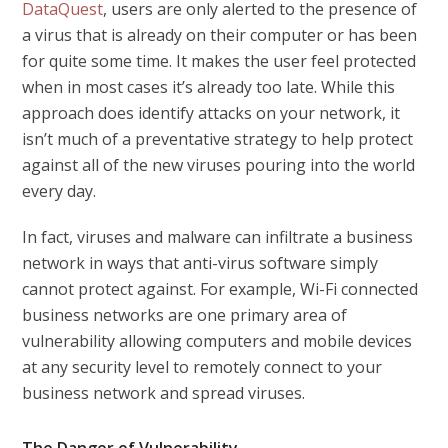
DataQuest
, users are only alerted to the presence of
a virus that is already on their computer or has been
for quite some time. It makes the user feel protected
when in most cases it’s already too late. While this
approach does identify attacks on your network, it
isn’t much of a preventative strategy to help protect
against all of the new viruses pouring into the world
every day.
In fact, viruses and malware can infiltrate a business
network in ways that anti-virus software simply
cannot protect against. For example, Wi-Fi connected
business networks are one primary area of
vulnerability allowing computers and mobile devices
at any security level to remotely connect to your
business network and spread viruses.