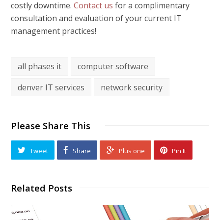
costly downtime.
Contact us
for a complimentary
consultation and evaluation of your current IT
management practices!
all phases it
computer software
denver IT services
network security
Please Share This
Tweet
Share
Plus one
Pin It
Related Posts