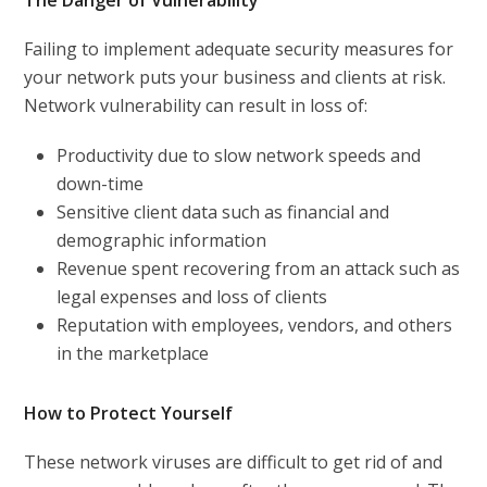
The Danger of Vulnerability
Failing to implement adequate security measures for
your network puts your business and clients at risk.
Network vulnerability can result in loss of:
Productivity due to slow network speeds and
down-time
Sensitive client data such as financial and
demographic information
Revenue spent recovering from an attack such as
legal expenses and loss of clients
Reputation with employees, vendors, and others
in the marketplace
How to Protect Yourself
These network viruses are difficult to get rid of and