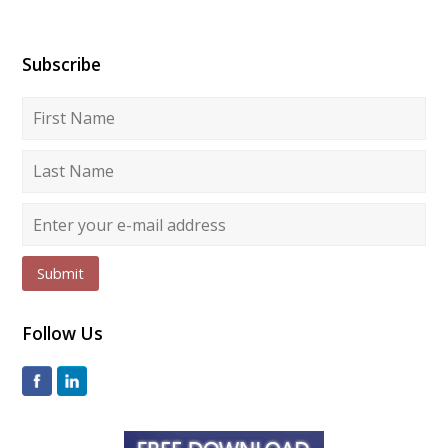
Subscribe
Submit
Follow Us