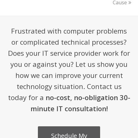
Cause
Frustrated with computer problems
or complicated technical processes?
Does your IT service provider work for
you or against you? Let us show you
how we can improve your current
technology situation. Contact us
today for a
no-cost, no-obligation 30-
minute IT consultation!
Schedule My