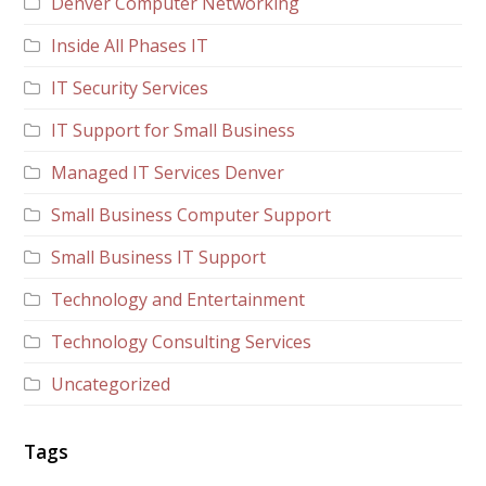
Denver Computer Networking
Inside All Phases IT
IT Security Services
IT Support for Small Business
Managed IT Services Denver
Small Business Computer Support
Small Business IT Support
Technology and Entertainment
Technology Consulting Services
Uncategorized
Tags