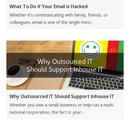
What To Do if Your Email is Hacked
Whether it's communicating with family, friends, or
colleagues, email is one of the single most…
Why Outsourced IT Should Support Inhouse IT
Whether you own a small-business or help run a multi-
national corporation, the fact is: your…