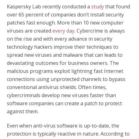
Kaspersky Lab recently conducted a
study
that found
over 65 percent of companies don’t install security
patches fast enough. More than 10 new computer
viruses are created
every day
. Cybercrime is always
on the rise and with every advance in security
technology hackers improve their techniques to
spread new viruses and malware that can leads to
devastating outcomes for business owners. The
malicious programs exploit lightning fast Internet
connections using unprotected channels to bypass
conventional antivirus shields. Often times,
cybercriminals develop new viruses faster than
software companies can create a patch to protect
against them.
Even when anti-virus software is up-to-date, the
protection is typically reactive in nature. According to