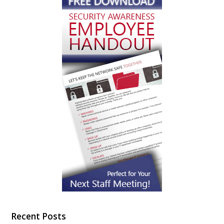
Recent Posts