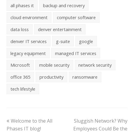
all phases it
backup and recovery
cloud environment
computer software
data loss
denver entertainment
denver IT services
g-suite
google
legacy equipment
managed IT services
Microsoft
mobile security
network security
office 365
productivity
ransomware
tech lifestyle
Welcome to the All
Sluggish Network? Why
Phases IT blog!
Employees Could Be the