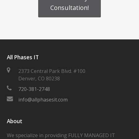
Consultation!
All Phases IT
2373 Central Park Blvd. #100
Denver
,
CO
80238
720-381-2748
info@allphasesit.com
About
We specialize in providing FULLY MANAGED IT