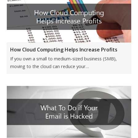
How Cloud Computing Helps Increase Profits
If you own a small to medium-sized business (SMB),
moving to the cloud can reduce your…