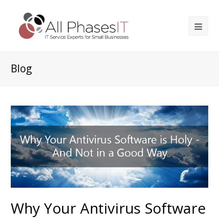
Blog
Why Your Antivirus Software