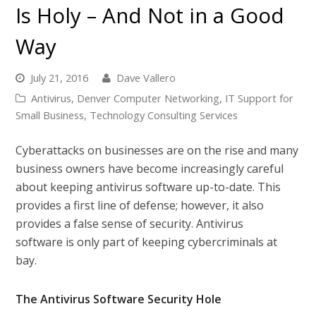
Is Holy – And Not in a Good
Way
July 21, 2016
Dave Vallero
Antivirus
,
Denver Computer Networking
,
IT Support for
Small Business
,
Technology Consulting Services
Cyberattacks on businesses are on the rise and many
business owners have become increasingly careful
about keeping antivirus software up-to-date. This
provides a first line of defense; however, it also
provides a false sense of security. Antivirus
software is only part of keeping cybercriminals at
bay.
The Antivirus Software Security Hole